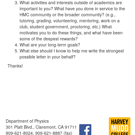
What activities and interests outside of academics are
important to you? What have you done in service to the
HMC community or the broader community? (e.g.,
tutoring, grading, volunteering, mentoring, work on a
club, student government, proctoring, etc.) What
motivates you to do these things, and what have been
some of the deepest rewards?
What are your long-term goals?
What else should I know to help me write the strongest
possible letter in your behalf?
Thanks!
Department of Physics
301 Platt Blvd., Claremont, CA 91711
909-621-8024, 909-621-8887 (fax)