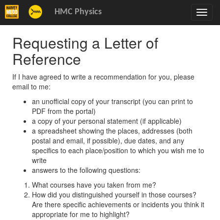
HMC Physics
Toggl
navig
Requesting a Letter of
Reference
If I have agreed to write a recommendation for you, please
email to me:
an unofficial copy of your transcript (you can print to
PDF from the portal)
a copy of your personal statement (if applicable)
a spreadsheet showing the places, addresses (both
postal and email, if possible), due dates, and any
specifics to each place/position to which you wish me to
write
answers to the following questions:
What courses have you taken from me?
How did you distinguished yourself in those courses?
Are there specific achievements or incidents you think it
appropriate for me to highlight?