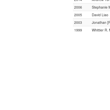
2006
Stephanie
2005
David Liao
2003
Jonathan [
1999
Whittier R.