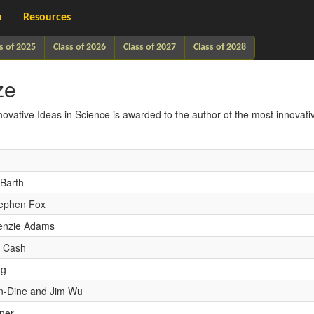
h
Resources
s of 2025
Class of 2026
Class of 2027
Class of 2028
ze
novative Ideas in Science is awarded to the author of the most innovati
Barth
ephen Fox
enzie Adams
n Cash
ng
on-Dine and Jim Wu
ner