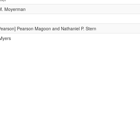
 M. Moyerman
Pearson] Pearson Magoon and Nathaniel P. Stern
 Myers