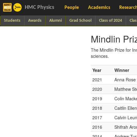
HMC Physics
People
Academics
Researc
Students
Awards
Alumni
Grad School
Class of 2024
Clas
Mindlin Pri
The Mindlin Prize for In
sciences.
Year
Winner
2021
Anna Rose 
2020
Matthew St
2019
Colin Mack
2018
Caitlin Elle
2017
Calvin Leu
2016
Shifrah Ar
2014
Andrew Tur