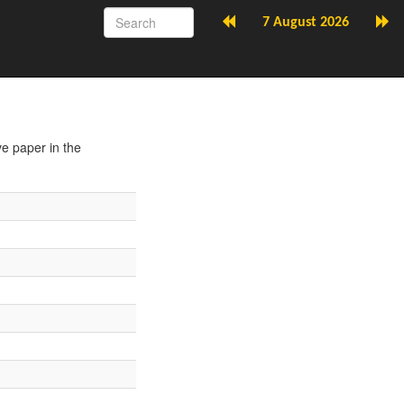
7 August 2026
ve paper in the